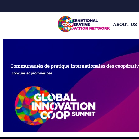
ABOUT US