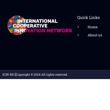
Quick Links
Home
About us
ICIN-RICI
Copyright © 2024 All rights reserved.