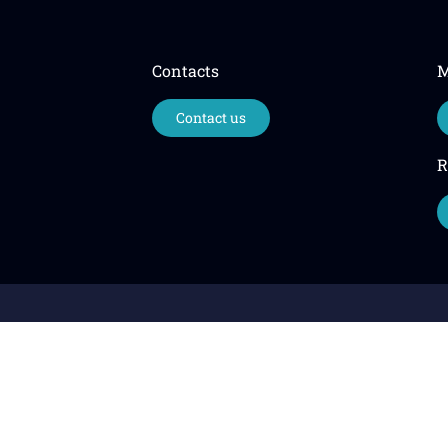
Contacts
M
Contact us
R