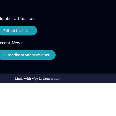
ember admission
Fill out the form
ecent News
Subscribe to our newsletter
Made with ♥️ by Le Consortium