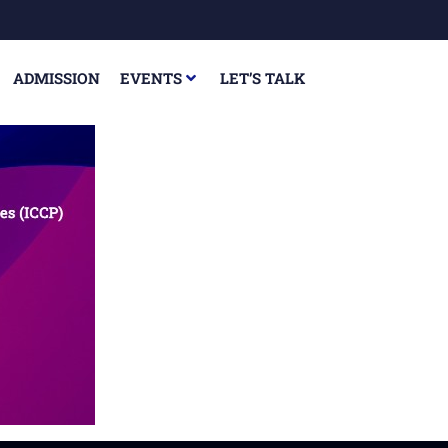
ADMISSION
EVENTS
LET’S TALK