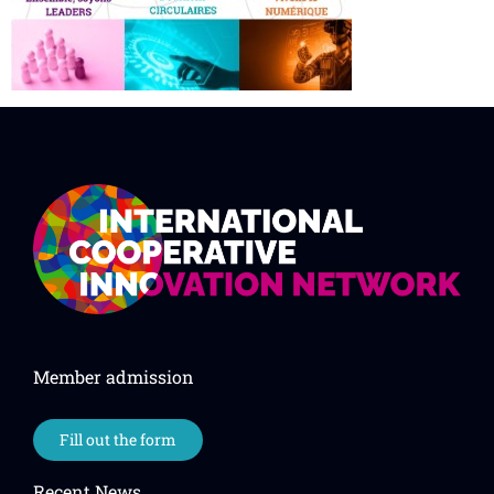
Member admission
Fill out the form
Recent News