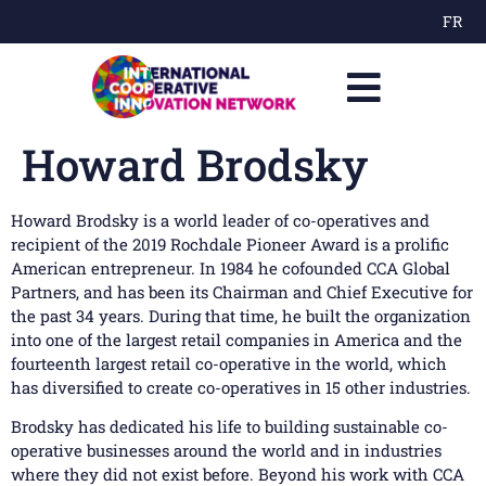
FR
Howard Brodsky
Howard Brodsky is a world leader of co-operatives and
recipient of the 2019 Rochdale Pioneer Award is a prolific
American entrepreneur. In 1984 he cofounded CCA Global
Partners, and has been its Chairman and Chief Executive for
the past 34 years. During that time, he built the organization
into one of the largest retail companies in America and the
fourteenth largest retail co-operative in the world, which
has diversified to create co-operatives in 15 other industries.
Brodsky has dedicated his life to building sustainable co-
operative businesses around the world and in industries
where they did not exist before. Beyond his work with CCA