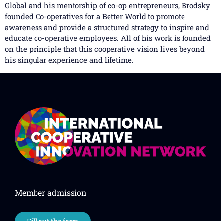
Global and his mentorship of co-op entrepreneurs, Brodsky
founded Co-operatives for a Better World to promote
awareness and provide a structured strategy to inspire and
educate co-operative employees. All of his work is founded
on the principle that this cooperative vision lives beyond
his singular experience and lifetime.
Member admission
Fill out the form